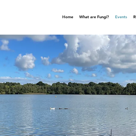
Home
What are Fungi?
Events
R