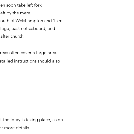
en soon take left fork
eft by the mere.
 south of Welshampton and 1 km
illage, past noticeboard, and
after church.
reas often cover a large area.
ailed instructions should also
t the foray is taking place, as on
or more details.