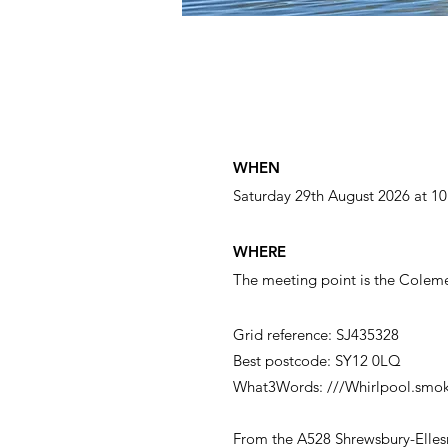
WHEN
Saturday 29th August
2026 at 1
WHERE
The meeting point is the Coleme
Grid reference: SJ435328
Best postcode: SY12 0LQ
What3Words: ///Whirlpool.smok
From the A528 Shrewsbury-Ellesm