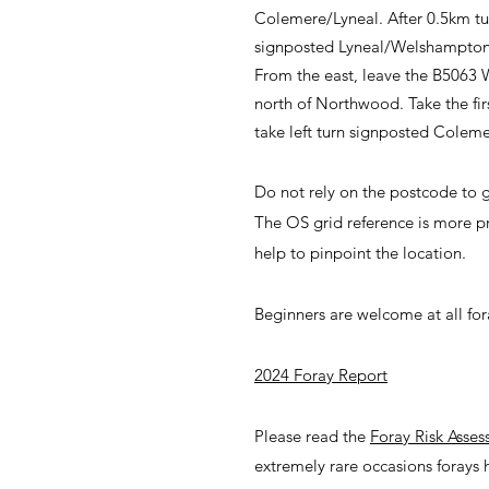
Colemere/Lyneal. After 0.5km turn
signposted Lyneal/Welshampton. A
From the east, leave the B5063
north of Northwood. Take the fir
take left turn signposted Coleme
Do not rely on the postcode to g
The OS grid reference is more p
help to pinpoint the location.
Beginners are welcome at all for
2024 Foray Report
Please read the
Foray Risk Asse
extremely rare occasions forays 