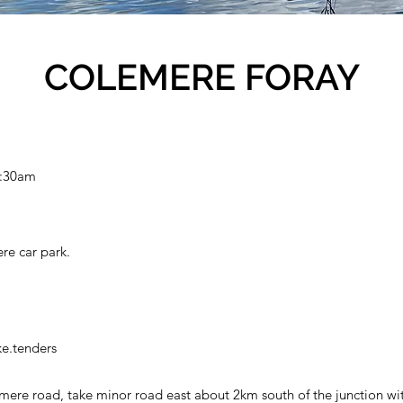
COLEMERE FORAY
0:30am
re car park.
e.tenders
ere road, take minor road east about 2km south of the junction wi