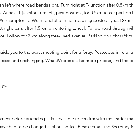
 left where road bends right. Turn right at T-junction after 0.5km th
t next T-junction turn left, past postbox, for 0.5km to car park on l
 Welshampton to Wem road at a minor road signposted Lyneal 2km
st right turn, after 1.5 km on entering Lyneal. Follow road through v
re. Follow for 2 km along tree-lined avenue. Parking on right 0.5km 
uide you to the exact meeting point for a foray. Postcodes in rural a
recise and unchanging. What3Words is also more precise, and the det
ays.
ssment
before attending. It is advisable to confirm with the leader tha
have had to be changed at short notice. Please email the
Secretary
f