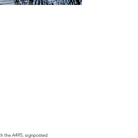
th the A495, signposted