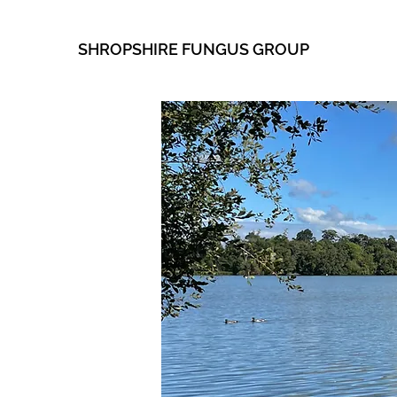
SHROPSHIRE FUNGUS GROUP