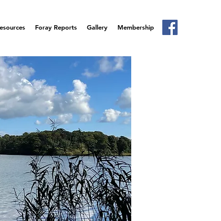
esources
Foray Reports
Gallery
Membership