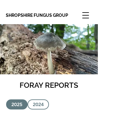
SHROPSHIRE FUNGUS GROUP
FORAY REPORTS
2025
2024